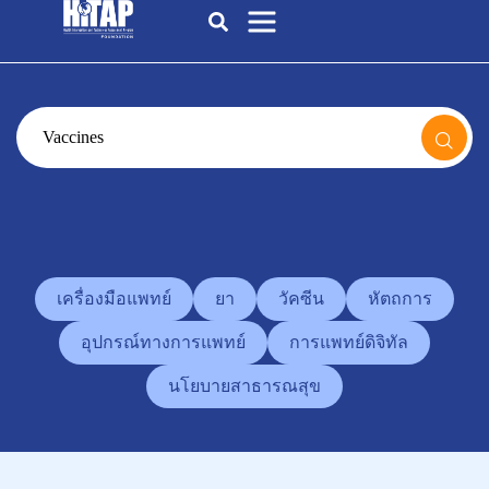
เครื่องมือแพทย์
ยา
วัคซีน
หัตถการ
อุปกรณ์ทางการแพทย์
การแพทย์ดิจิทัล
นโยบายสาธารณสุข