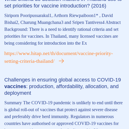
set priorities for vaccine introduction? (2016)
Siriporn Pooripussarakul1, Arthorn Riewpaiboon1* , David
Bishai2, Charung Muangchana3 and Sripen Tantivess4 Abstract
Background: There is a need to identify rational criteria and set
priorities for vaccines. In Thailand, many licensed vaccines are
being considering for introduction into the Ex
https://www.hitap.net/th/document/vaccine-priority-
setting-criteria-thailand/
Challenges in ensuring global access to COVID-19
vaccines
: production, affordability, allocation, and
deployment
Summary The COVID-19 pandemic is unlikely to end until there
is global roll-out of vaccines that protect against severe disease
and preferably drive herd immunity. Regulators in numerous
countries have authorised or approved COVID-19 vaccines for