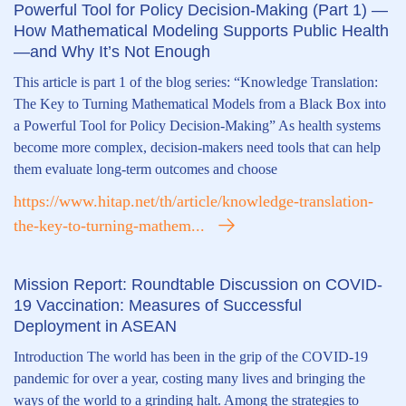
Powerful Tool for Policy Decision-Making (Part 1) —
How Mathematical Modeling Supports Public Health
—and Why It’s Not Enough
This article is part 1 of the blog series: “Knowledge Translation:
The Key to Turning Mathematical Models from a Black Box into
a Powerful Tool for Policy Decision-Making” As health systems
become more complex, decision-makers need tools that can help
them evaluate long-term outcomes and choose
https://www.hitap.net/th/article/knowledge-translation-
the-key-to-turning-mathem...
Mission Report: Roundtable Discussion on COVID-
19 Vaccination: Measures of Successful
Deployment in ASEAN
Introduction The world has been in the grip of the COVID-19
pandemic for over a year, costing many lives and bringing the
ways of the world to a grinding halt. Among the strategies to