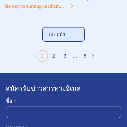
the-key-to-turning-mathem...
10 /
หน้า
1
2
3
...
6
สมัครรับข่าวสารทางอีเมล
ชื่อ
*