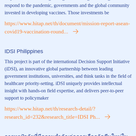
respond to the pandemic, governments and the global community
invested in developing vaccines. Those investments be
https://www.hitap.net/th/document/mission-report-asean-
covid19-vaccination-round...
IDSI Philippines
This project is part of the international Decision Support Initiative
(iDSI), an innovative global partnership between leading
government institutions, universities, and think tanks in the field of
healthcare priority-setting. iDSI uniquely provides intellectual
insight with hands-on field expertise, and delivers peer-to-peer
support to policymaker
https://www.hitap.net/th/research-detail/?
research_id=232&research_title=IDSI Ph...