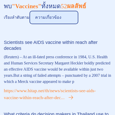
พบ
"Vaccines"
ทั้งหมด
52
ผลลัพธ์
เรียงลำดับตาม
ความเกี่ยวข้อง
Scientists see AIDS vaccine within reach after
decades
(Reuters) – At an ill-fated press conference in 1984, U.S. Health
and Human Services Secretary Margaret Heckler boldly predicted
an effective AIDS vaccine would be available within just two
years.But a string of failed attempts – punctuated by a 2007 trial in
which a Merck vaccine appeared to make p
https://www.hitap.net/th/news/scientists-see-aids-
vaccine-within-reach-after-dec...
What criteria do decision makers in Thailand use to