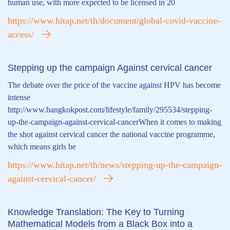
human use, with more expected to be licensed in 20
https://www.hitap.net/th/document/global-covid-vaccine-
access/
Stepping up the campaign Against cervical cancer
The debate over the price of the vaccine against HPV has become
intense
http://www.bangkokpost.com/lifestyle/family/295534/stepping-
up-the-campaign-against-cervical-cancerWhen it comes to making
the shot against cervical cancer the national vaccine programme,
which means girls be
https://www.hitap.net/th/news/stepping-up-the-campaign-
against-cervical-cancer/
Knowledge Translation: The Key to Turning
Mathematical Models from a Black Box into a