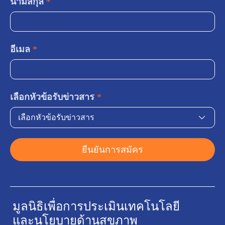
นามสกุล
*
อีเมล
*
เลือกหัวข้อรับข่าวสาร
*
เลือกหัวข้อรับข่าวสาร
ยืนยันการสมัคร
มูลนิธิเพื่อการประเมินเทคโนโลยี
และนโยบายด้านสุขภาพ