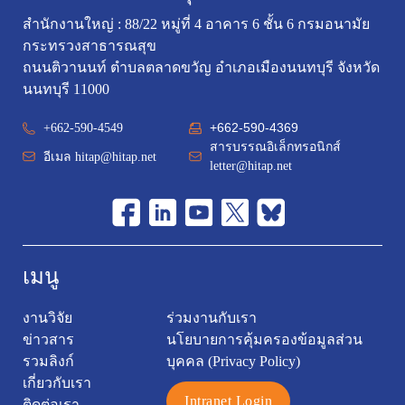
สำนักงานใหญ่ : 88/22 หมู่ที่ 4 อาคาร 6 ชั้น 6 กรมอนามัย
กระทรวงสาธารณสุข
ถนนติวานนท์ ตำบลตลาดขวัญ อำเภอเมืองนนทบุรี จังหวัด
นนทบุรี 11000
+662-590-4369
+662-590-4549
สารบรรณอิเล็กทรอนิกส์
อีเมล
hitap@hitap.net
letter@hitap.net
เมนู
งานวิจัย
ร่วมงานกับเรา
ข่าวสาร
นโยบายการคุ้มครองข้อมูลส่วน
รวมลิงก์
บุคคล (Privacy Policy)
เกี่ยวกับเรา
Intranet Login
ติดต่อเรา