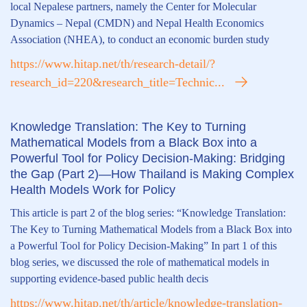
local Nepalese partners, namely the Center for Molecular
Dynamics – Nepal (CMDN) and Nepal Health Economics
Association (NHEA), to conduct an economic burden study
https://www.hitap.net/th/research-detail/?
research_id=220&research_title=Technic...
Knowledge Translation: The Key to Turning
Mathematical Models from a Black Box into a
Powerful Tool for Policy Decision-Making: Bridging
the Gap (Part 2)—How Thailand is Making Complex
Health Models Work for Policy
This article is part 2 of the blog series: “Knowledge Translation:
The Key to Turning Mathematical Models from a Black Box into
a Powerful Tool for Policy Decision-Making” In part 1 of this
blog series, we discussed the role of mathematical models in
supporting evidence-based public health decis
https://www.hitap.net/th/article/knowledge-translation-