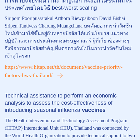
การหาปัจจัยที่มีความสำคัญต่อการเลือกวัคซีนใหม่ใน
ประเทศไทยโดยวิธี best-worst scaling
Siriporn Pooripussarakul Arthorn Riewpaiboon David Bishai
Sripen Tantivess Charung Muangchana บทคัดย่อ การนำวัคซีน
ใหม่เข้ามาใช้ขึ้นอยู่กับหลายปัจจัย ได้แก่ นโยบาย แนวทาง
ปฏิบัติ และการประเมินทางเศรษฐศาสตร์ ผู้ที่เกี่ยวข้องต่างๆ
จึงพิจารณาปัจจัยสำคัญที่แตกต่างกันไปในการนำวัคซีนใหม่
เข้าสู่โครงก
https://www.hitap.net/th/document/vaccine-priority-
factors-bws-thailand/
Technical assistance to perform an economic
analysis to assess the cost-effectiveness of
introducing seasonal influenza
vaccines
The Health Intervention and Technology Assessment Program
(HITAP) International Unit (HIU), Thailand was contracted by
the World Health Organization to provide technical support to two